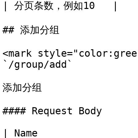
| 分页条数，例如10   |

## 添加分组

<mark style="color:gree
`/group/add`

添加分组

#### Request Body

| Name                 