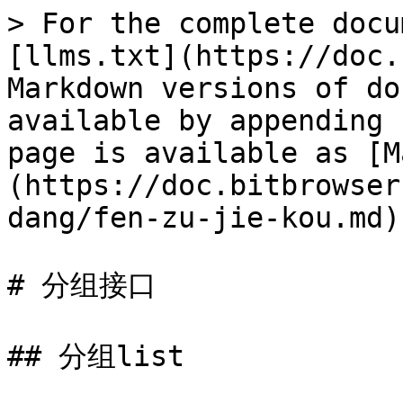
> For the complete docu
[llms.txt](https://doc.
Markdown versions of do
available by appending 
page is available as [M
(https://doc.bitbrowser
dang/fen-zu-jie-kou.md).
# 分组接口

## 分组list
