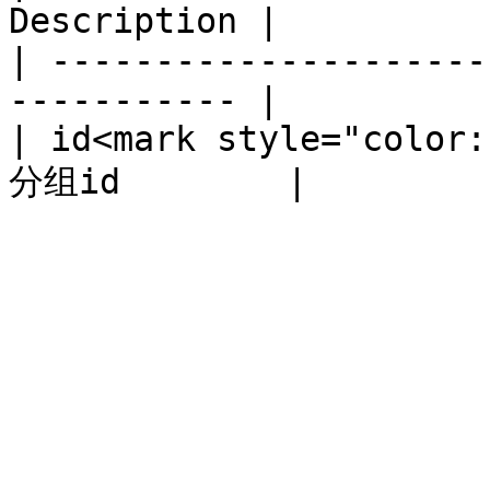
Description |

| ---------------------
----------- |

| id<mark style="color: