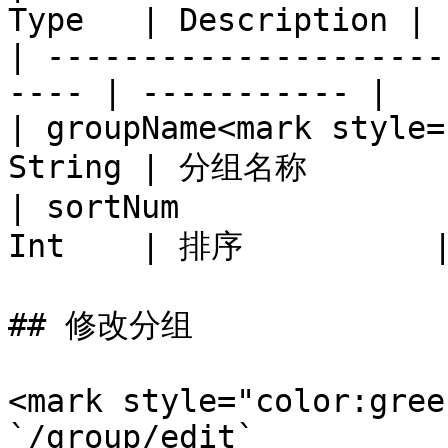
Type   | Description |

| ---------------------
---- | ----------- |

| groupName<mark style=
String | 分组名称        
| sortNum              
Int    | 排序          |
## 修改分组

<mark style="color:gree
`/group/edit`
