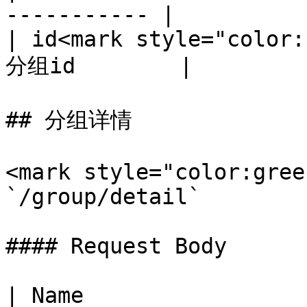
----------- |

| id<mark style="color:
分组id        |

## 分组详情

<mark style="color:gree
`/group/detail`

#### Request Body

| Name                 