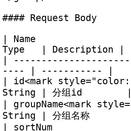
#### Request Body

| Name                 
Type   | Description |

| ---------------------
---- | ----------- |

| id<mark style="color:
String | 分组id        |
| groupName<mark style=
String | 分组名称        
| sortNum              