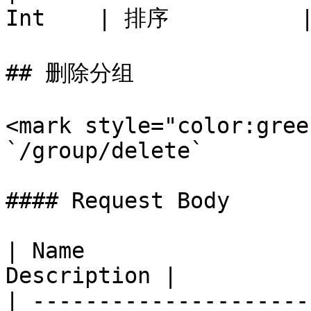
Int    | 排序          |
## 删除分组

<mark style="color:gree
`/group/delete`

#### Request Body

| Name                 
Description |

| ---------------------