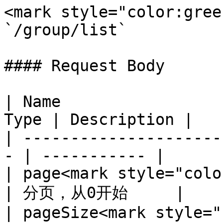
<mark style="color:gree
`/group/list`

#### Request Body

| Name                 
Type | Description |

| ---------------------
- | ----------- |

| page<mark style="color
| 分页，从0开始     |

| pageSize<mark style="c