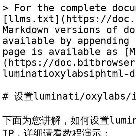
> For the complete docu
[llms.txt](https://doc.
Markdown versions of do
available by appending 
page is available as [M
(https://doc.bitbrowser
luminatioxylabsiphtml-d
# 设置luminati/oxylabs
下面为您讲解，如何设置luminat
IP，详细请看教程演示：
