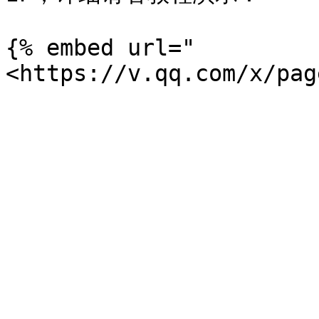
{% embed url="