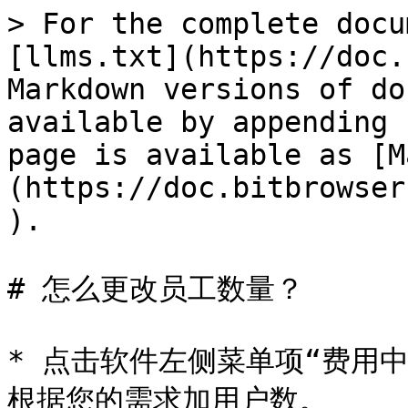
> For the complete docu
[llms.txt](https://doc.
Markdown versions of do
available by appending 
page is available as [M
(https://doc.bitbrowser
).

# 怎么更改员工数量？

* 点击软件左侧菜单项“费用
根据您的需求加用户数。
