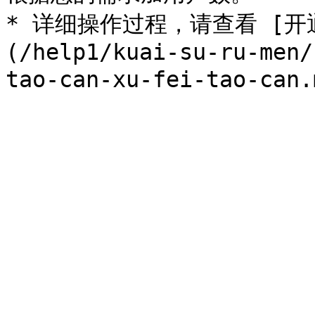
* 详细操作过程，请查看 [
(/help1/kuai-su-ru-men/